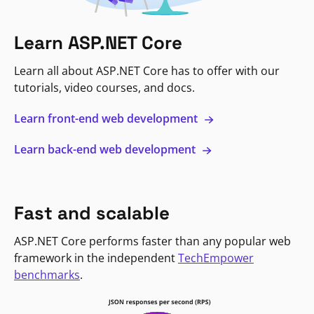
Learn ASP.NET Core
Learn all about ASP.NET Core has to offer with our
tutorials, video courses, and docs.
Learn front-end web development
Learn back-end web development
Fast and scalable
ASP.NET Core performs faster than any popular web
framework in the independent
TechEmpower
benchmarks
.