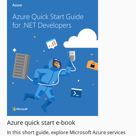
Azure quick start e-book
In this short guide, explore Microsoft Azure services