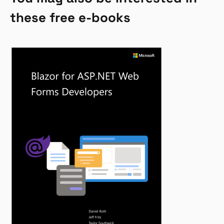
these free e-books