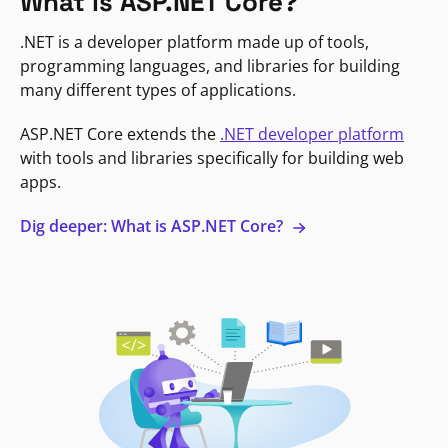
What is ASP.NET Core?
.NET is a developer platform made up of tools,
programming languages, and libraries for building
many different types of applications.
ASP.NET Core extends the
.NET developer platform
with tools and libraries specifically for building web
apps.
Dig deeper: What is ASP.NET Core?