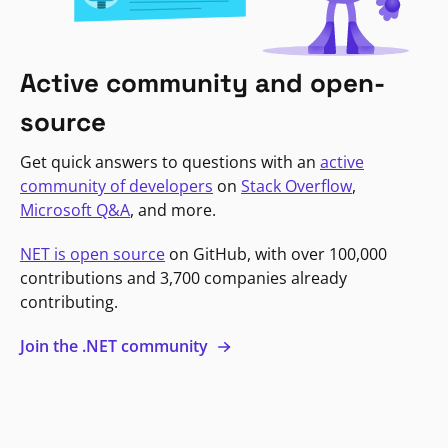
Active community and open-
source
Get quick answers to questions with an
active
community of developers
on
Stack Overflow
,
Microsoft Q&A
, and more.
NET is open source
on GitHub, with over 100,000
contributions and 3,700 companies already
contributing.
Join the .NET community