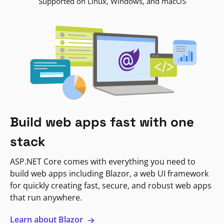
Supported on Linux, Windows, and macOS
Build web apps fast with one
stack
ASP.NET Core comes with everything you need to
build web apps including Blazor, a web UI framework
for quickly creating fast, secure, and robust web apps
that run anywhere.
Learn about Blazor