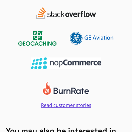
Read customer stories
You may also be interested in