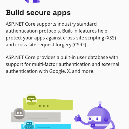
Build secure apps
ASP.NET Core supports industry standard
authentication protocols. Built-in features help
protect your apps against cross-site scripting (XSS)
and cross-site request forgery (CSRF).
ASP.NET Core provides a built-in user database with
support for multi-factor authentication and external
authentication with Google, X, and more.