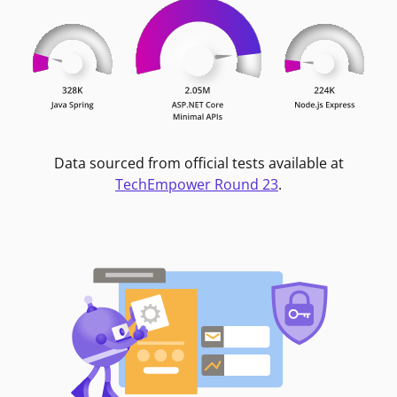
Data sourced from official tests available at
TechEmpower Round 23
.