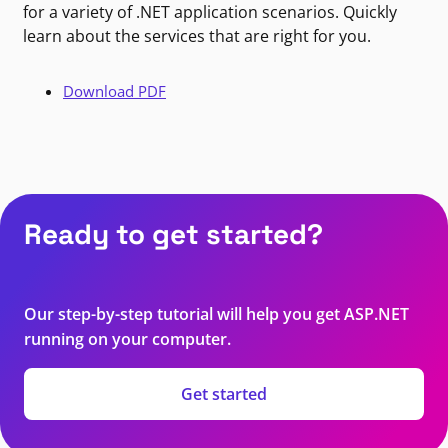
for a variety of .NET application scenarios. Quickly
learn about the services that are right for you.
Download PDF
Ready to get started?
Our step-by-step tutorial will help you get ASP.NET
running on your computer.
Get started