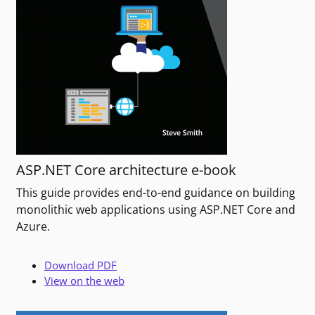
ASP.NET Core architecture e-book
This guide provides end-to-end guidance on building
monolithic web applications using ASP.NET Core and
Azure.
Download PDF
View on the web