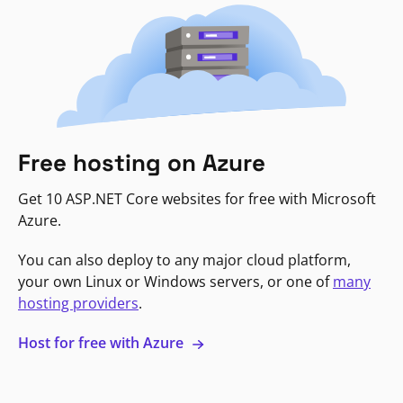
Free hosting on Azure
Get 10 ASP.NET Core websites for free with Microsoft
Azure.
You can also deploy to any major cloud platform,
your own Linux or Windows servers, or one of
many
hosting providers
.
Host for free with Azure