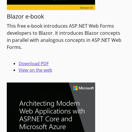
Blazor e-book
This free e-book introduces ASP.NET Web Forms
developers to Blazor. It introduces Blazor concepts
in parallel with analogous concepts in ASP.NET Web
Forms.
Download PDF
View on the web