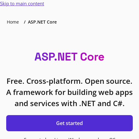
Skip to main content
Home
ASP.NET Core
ASP.NET Core
Free. Cross-platform. Open source.
A framework for building web apps
and services with .NET and C#.
Get started