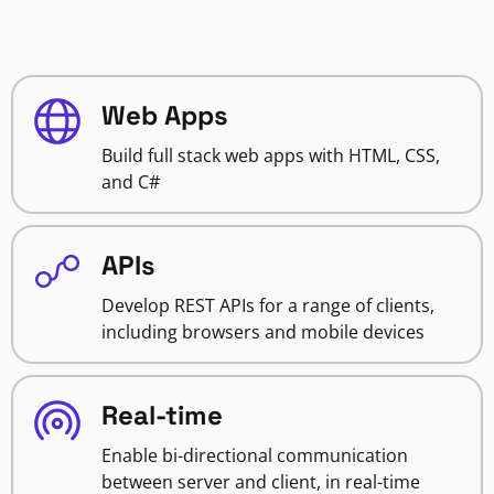
Web Apps
Build full stack web apps with HTML, CSS,
and C#
APIs
Develop REST APIs for a range of clients,
including browsers and mobile devices
Real-time
Enable bi-directional communication
between server and client, in real-time