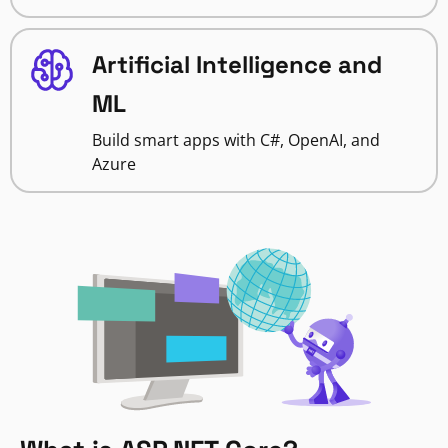
Artificial Intelligence and
ML
Build smart apps with C#, OpenAI, and
Azure